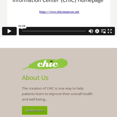
About Us
The creation of CHIC is one way to help
patients learn to improve their overall health
and well being...
Read more