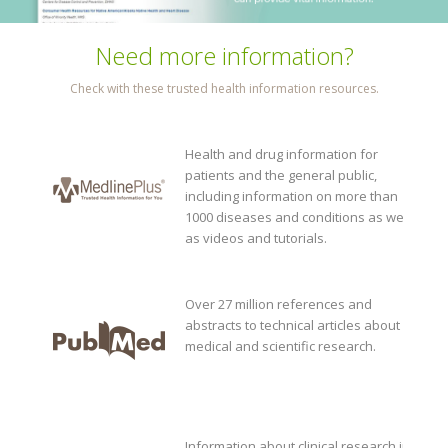
Need more information?
Check with these trusted health information resources.
Health and drug information for
patients and the general public,
including information on more than
1000 diseases and conditions as well
as videos and tutorials.
Over 27 million references and
abstracts to technical articles about
medical and scientific research.
Information about clinical research in