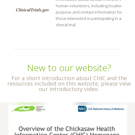
human volunteers, including location,
purpose and contact information for
those interested in participating in a
clinical trial.
New to our website?
For a short introduction about CHIC and the
resources included on this website, please view
our introductory video.