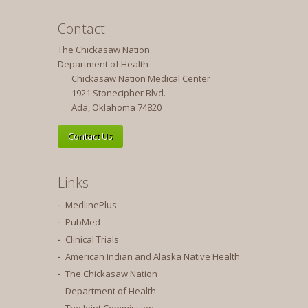
Contact
The Chickasaw Nation
Department of Health
Chickasaw Nation Medical Center
1921 Stonecipher Blvd.
Ada, Oklahoma 74820
Contact Us
Links
MedlinePlus
PubMed
Clinical Trials
American Indian and Alaska Native Health
The Chickasaw Nation
Department of Health